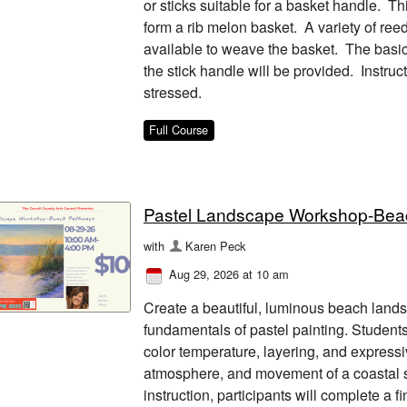
or sticks suitable for a basket handle. T
form a rib melon basket. A variety of reed
available to weave the basket. The basic f
the stick handle will be provided. Instruc
stressed.
Full Course
Pastel Landscape Workshop-Bea
with
Karen Peck
Aug 29, 2026 at 10 am
Create a beautiful, luminous beach lands
fundamentals of pastel painting. Students
color temperature, layering, and expressi
atmosphere, and movement of a coastal 
instruction, participants will complete a 