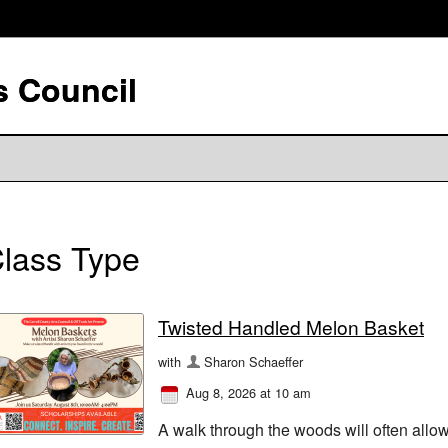
s Council
lass Type
Twisted Handled Melon Basket
with
Sharon Schaeffer
Aug 8, 2026 at 10 am
A walk through the woods will often allow 