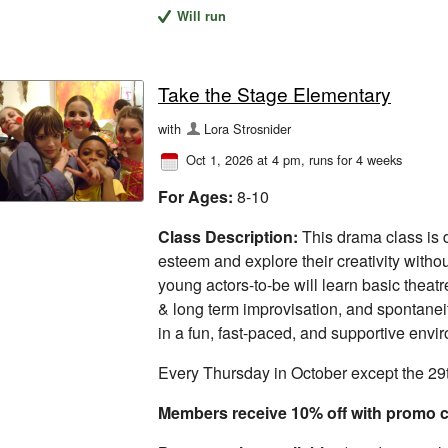
Will run
Take the Stage Elementary
with
Lora Strosnider
Oct 1, 2026 at 4 pm
, runs for 4 weeks
For Ages:
8-10
Class Description:
This drama class is d
esteem and explore their creativity withou
young actors-to-be will learn basic theatre
& long term improvisation, and spontanei
in a fun, fast-paced, and supportive envi
Every Thursday in October except the 29
Members receive 10% off with prom