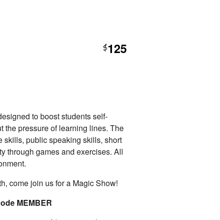
125
$
esigned to boost students self-
t the pressure of learning lines. The
 skills, public speaking skills, short
ty through games and exercises. All
ronment.
th, come join us for a Magic Show!
o code MEMBER