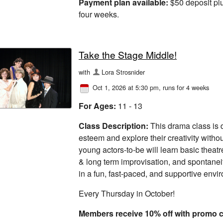
Payment plan available:
$50 deposit plu
four weeks.
Take the Stage Middle!
with
Lora Strosnider
Oct 1, 2026 at 5:30 pm
, runs for 4 weeks
For Ages:
11 - 13
Class Description:
This drama class is d
esteem and explore their creativity withou
young actors-to-be will learn basic theatre
& long term improvisation, and spontanei
in a fun, fast-paced, and supportive envi
Every Thursday in October!
Members receive 10% off with prom