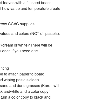
nt leaves with a finished beach
f how value and temperature create
borrow CCAC supplies!
 values and colors (NOT oil pastels).
r (cream or white)*There will be
0 each if you need one.
inting
pe to attach paper to board
nd wiping pastels clean
 sand and dune grasses (Karen will
k andwhite and a color copy if
turn a color copy to black and