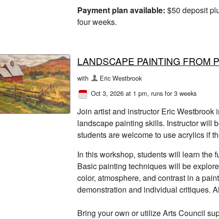
Payment plan available:
$50 deposit plu
four weeks.
LANDSCAPE PAINTING FROM 
with
Eric Westbrook
Oct 3, 2026 at 1 pm
, runs for 3 weeks
Join artist and instructor Eric Westbrook
landscape painting skills. Instructor will 
students are welcome to use acrylics if th
In this workshop, students will learn the
Basic painting techniques will be explor
color, atmosphere, and contrast in a paint
demonstration and individual critiques. 
Bring your own or utilize Arts Council sup