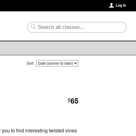
Log In
Sort
65
$
you to find interesting twisted vines