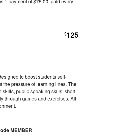
s 1 payment of $75.00, paid every
125
$
esigned to boost students self-
t the pressure of learning lines. The
 skills, public speaking skills, short
ty through games and exercises. All
ronment.
o code MEMBER