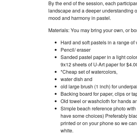
By the end of the session, each participa
landscape and a deeper understanding o
mood and harmony in pastel.
Materials: You may bring your own, or 
Hard and soft pastels in a range of
Pencil/ eraser
Sanded pastel paper in a light colo
9x12 sheets of U-Art paper for $4.0
*Cheap set of watercolors,
water dish and
old large brush (1 inch) for underpa
Backing board for paper, clips or ta
Old towel or washcloth for hands a
Simple beach reference photo with
have some choices) Preferably blac
printed or on your phone so we can 
white.