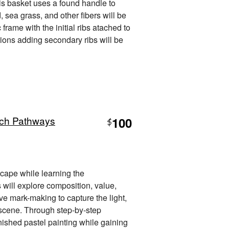
his basket uses a found handle to
, sea grass, and other fibers will be
rame with the initial ribs atached to
tions adding secondary ribs will be
ch Pathways
100
$
cape while learning the
 will explore composition, value,
ve mark-making to capture the light,
scene. Through step-by-step
finished pastel painting while gaining