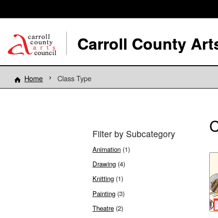
Carroll County Art
Home
Class Type
C
Filter by Subcategory
Animation
(1)
Drawing
(4)
Knitting
(1)
Painting
(3)
Theatre
(2)