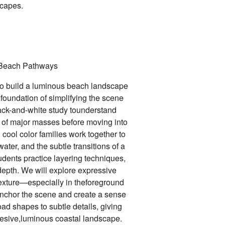
scapes.
Beach Pathways
 to build a luminous beach landscape
 foundation of simplifying the scene
lack-and-white study tounderstand
t of major masses before moving into
cool color families work together to
ater, and the subtle transitions of a
udents practice layering techniques,
epth. We will explore expressive
xture—especially in theforeground
anchor the scene and create a sense
ad shapes to subtle details, giving
ohesive,luminous coastal landscape.