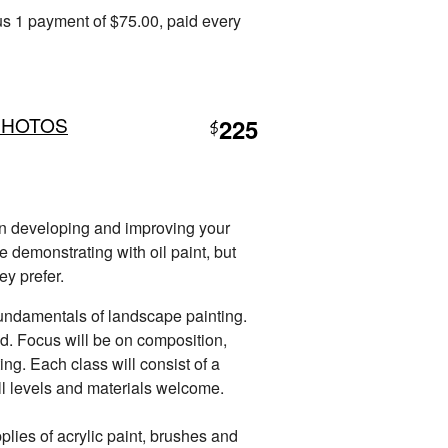
s 1 payment of $75.00, paid every
PHOTOS
225
$
 in developing and improving your
be demonstrating with oil paint, but
ey prefer.
 fundamentals of landscape painting.
ed. Focus will be on composition,
ing. Each class will consist of a
All levels and materials welcome.
plies of acrylic paint, brushes and