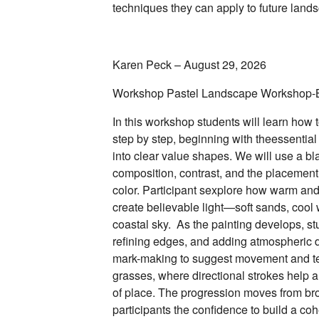
techniques they can apply to future land
Karen Peck – August 29, 2026
Workshop Pastel Landscape Workshop-
In this workshop students will learn how
step by step, beginning with theessential
into clear value shapes. We will use a b
composition, contrast, and the placemen
color. Participant sexplore how warm and 
create believable light—soft sands, cool w
coastal sky. As the painting develops, st
refining edges, and adding atmospheric d
mark-making to suggest movement and te
grasses, where directional strokes help 
of place. The progression moves from bro
participants the confidence to build a c