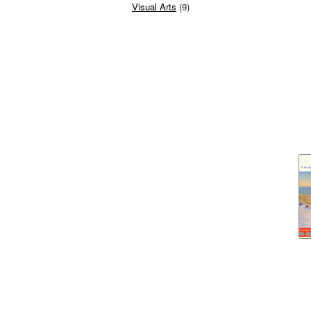
Visual Arts
(9)