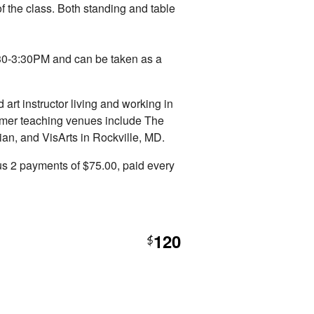
f the class. Both standing and table
:30-3:30PM and can be taken as a
d art instructor living and working in
rmer teaching venues include The
an, and VisArts in Rockville, MD.
s 2 payments of $75.00, paid every
120
$