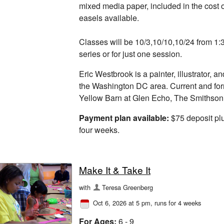
mixed media paper, included in the cost o
easels available.
Classes will be 10/3,10/10,10/24 from 1
series or for just one session.
Eric Westbrook is a painter, illustrator, an
the Washington DC area. Current and fo
Yellow Barn at Glen Echo, The Smithsoni
Payment plan available:
$75 deposit plu
four weeks.
Make It & Take It
with
Teresa Greenberg
Oct 6, 2026 at 5 pm
, runs for 4 weeks
For Ages:
6 - 9